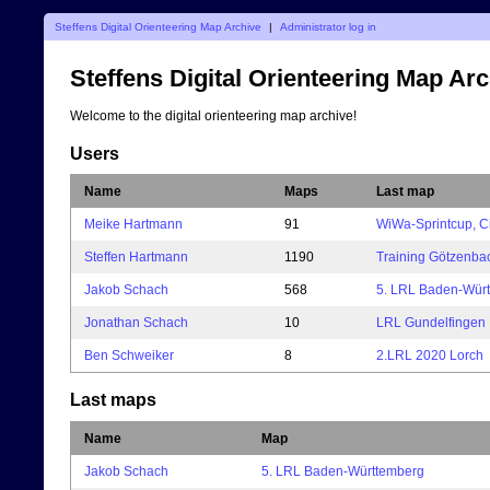
Steffens Digital Orienteering Map Archive
|
Administrator log in
Steffens Digital Orienteering Map Ar
Welcome to the digital orienteering map archive!
Users
Name
Maps
Last map
Meike Hartmann
91
WiWa-Sprintcup, C
Steffen Hartmann
1190
Training Götzenba
Jakob Schach
568
5. LRL Baden-Wür
Jonathan Schach
10
LRL Gundelfingen
Ben Schweiker
8
2.LRL 2020 Lorch
Last maps
Name
Map
Jakob Schach
5. LRL Baden-Württemberg