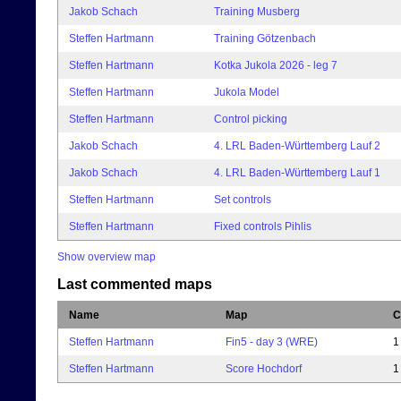
Jakob Schach
Training Musberg
Steffen Hartmann
Training Götzenbach
Steffen Hartmann
Kotka Jukola 2026 - leg 7
Steffen Hartmann
Jukola Model
Steffen Hartmann
Control picking
Jakob Schach
4. LRL Baden-Württemberg Lauf 2
Jakob Schach
4. LRL Baden-Württemberg Lauf 1
Steffen Hartmann
Set controls
Steffen Hartmann
Fixed controls Pihlis
Show overview map
Last commented maps
Name
Map
C
Steffen Hartmann
Fin5 - day 3 (WRE)
1
Steffen Hartmann
Score Hochdorf
1