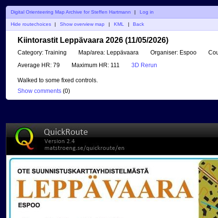
Digital Orienteering Map Archive for Steffen Hartmann
|
Log in
Hide routechoices
|
Show overview map
|
KML
|
Back
Kiintorastit Leppävaara 2026 (11/05/2026)
Category:
Training
Map/area:
Leppävaara
Organiser:
Espoo
Cou
Average HR:
79
Maximum HR:
111
3D Rerun
Walked to some fixed controls.
Show comments
(
0
)