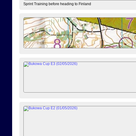
Sprint Training before heading to Finland