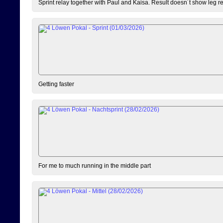
Sprint relay together with Paul and Kaisa. Result doesn´t show leg resu
Getting faster
For me to much running in the middle part