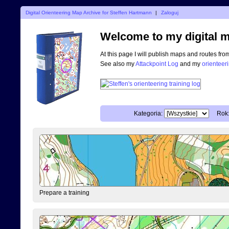
Digital Orienteering Map Archive for Steffen Hartmann
|
Zaloguj
Welcome to my digital m
At this page I will publish maps and routes fro
See also my
Attackpoint Log
and my
orienteer
Kategoria:
Rok
Prepare a training