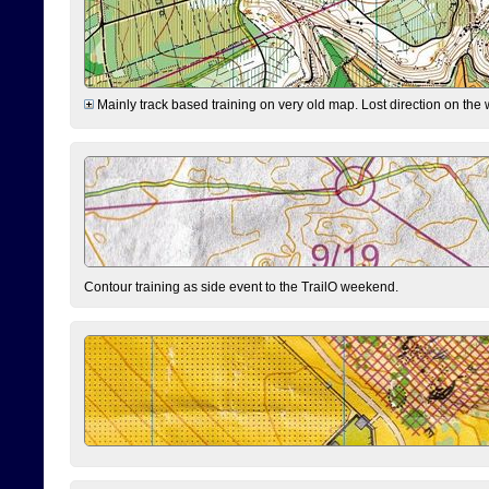
Mainly track based training on very old map. Lost direction on the
Contour training as side event to the TrailO weekend.