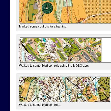
Marked some controls for a training.
Walked to some fixed controls using the MOBO app.
Walked to some fixed controls.