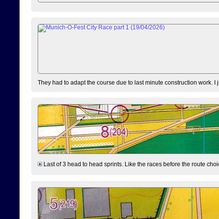
They had to adapt the course due to last minute construction work. I 
Last of 3 head to head sprints. Like the races before the route choi