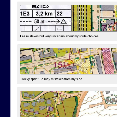
Les mistakes but very uncertain about my route choices.
TRicky sprint. To may mistakes from my side.