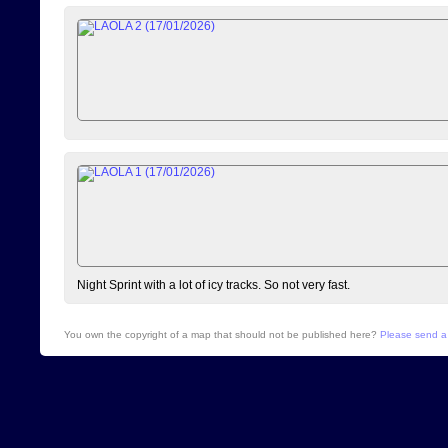
Night Sprint with a lot of icy tracks. So not very fast.
You own the copyright of a map that should not be published here?
Please send a