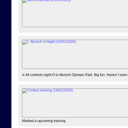
All controls night-O in Munich Olympic Park. Big fun. Haven´t seen
Marked a upcoming training.