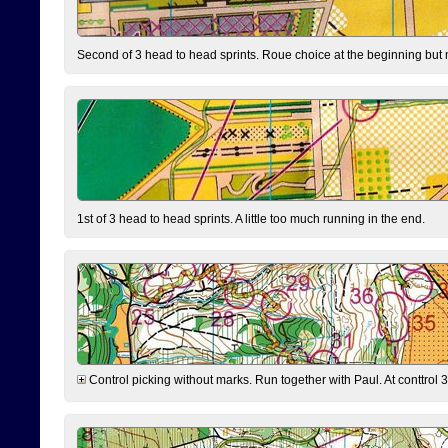
Second of 3 head to head sprints. Roue choice at the beginning but 
1st of 3 head to head sprints. A little too much running in the end.
Control picking without marks. Run together with Paul. At conttrol 3