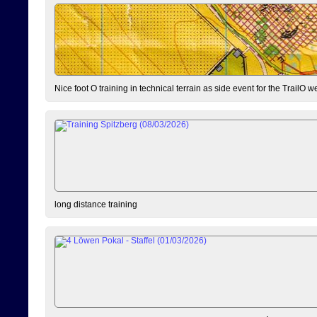
Nice foot O training in technical terrain as side event for the TrailO 
long distance training