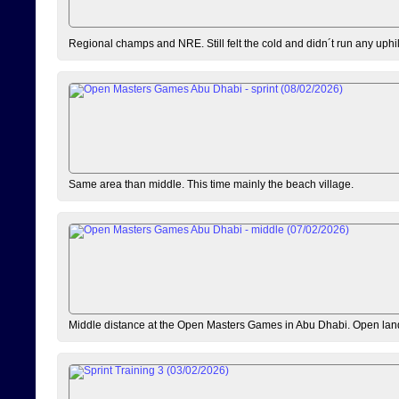
Regional champs and NRE. Still felt the cold and didn´t run any uphi
Same area than middle. This time mainly the beach village.
Middle distance at the Open Masters Games in Abu Dhabi. Open lan