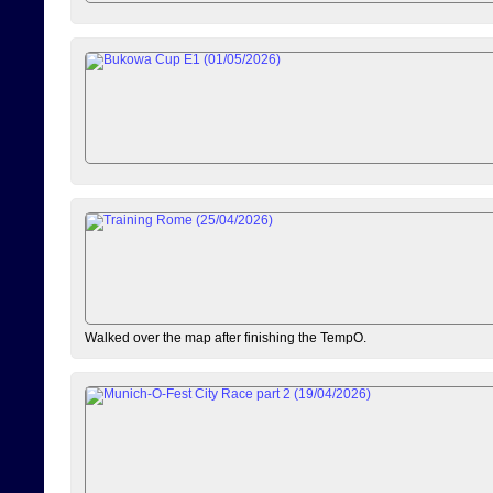
Walked over the map after finishing the TempO.