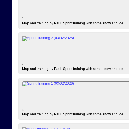
Map and training by Paul. Sprint training with some snow and ice.
Map and training by Paul. Sprint training with some snow and ice.
Map and training by Paul. Sprint training with some snow and ice.