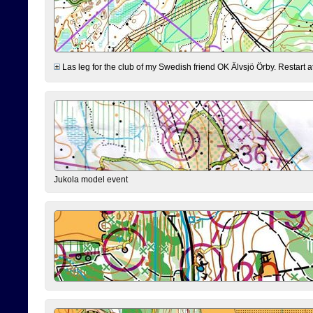
Las leg for the club of my Swedish friend OK Älvsjö Örby. Restart at 0
Jukola model event