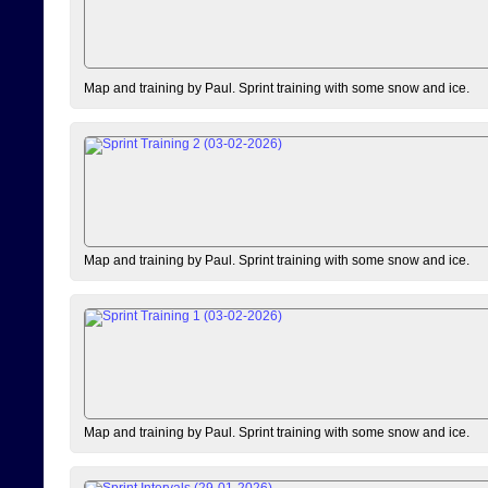
Map and training by Paul. Sprint training with some snow and ice.
Map and training by Paul. Sprint training with some snow and ice.
Map and training by Paul. Sprint training with some snow and ice.