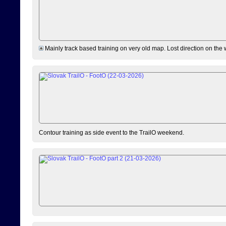
Mainly track based training on very old map. Lost direction on the
Contour training as side event to the TrailO weekend.