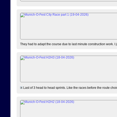
They had to adapt the course due to last minute construction work. I 
Last of 3 head to head sprints. Like the races before the route choi