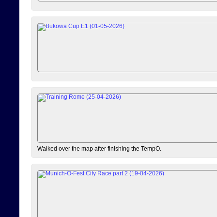
Walked over the map after finishing the TempO.