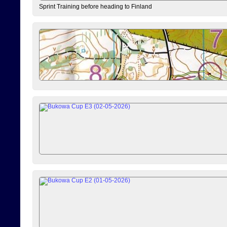
Sprint Training before heading to Finland