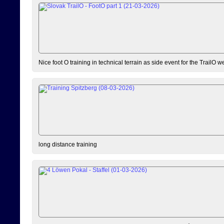
Nice foot O training in technical terrain as side event for the TrailO 
long distance training