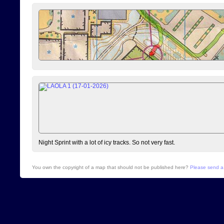
Night Sprint with a lot of icy tracks. So not very fast.
You own the copyright of a map that should not be published here?
Please send a