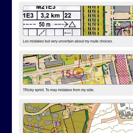
Les mistakes but very uncertain about my route choices.
TRicky sprint. To may mistakes from my side.