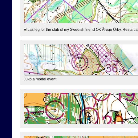
Las leg for the club of my Swedish friend OK Älvsjö Örby. Restart at 0
Jukola model event