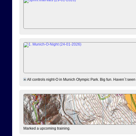
All controls night-O in Munich Olympic Park. Big fun. Haven´t seen
Marked a upcoming training.