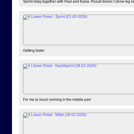
Sprint relay together with Paul and Kaisa. Result doesn´t show leg resu
Getting faster
For me to much running in the middle part