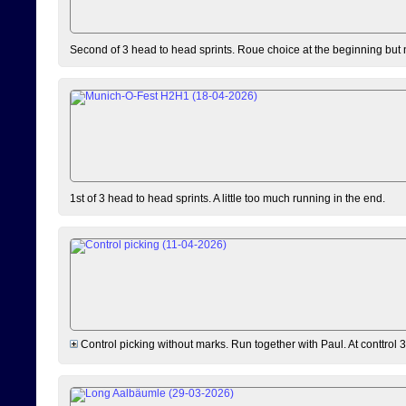
Second of 3 head to head sprints. Roue choice at the beginning but 
1st of 3 head to head sprints. A little too much running in the end.
Control picking without marks. Run together with Paul. At conttrol 3