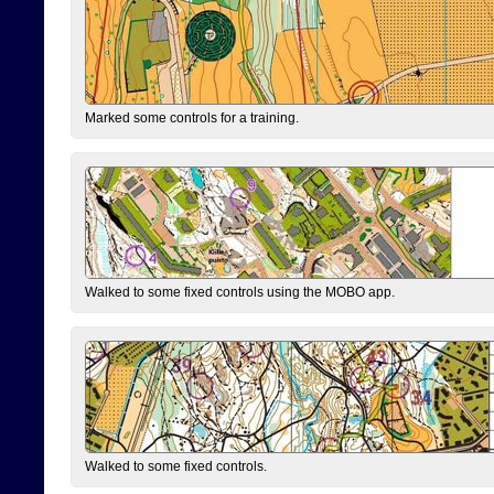
Marked some controls for a training.
Walked to some fixed controls using the MOBO app.
Walked to some fixed controls.