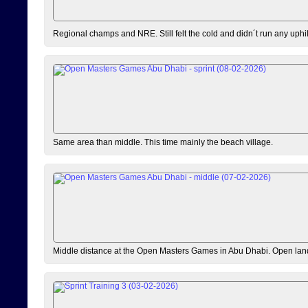
Regional champs and NRE. Still felt the cold and didn´t run any uphi
Same area than middle. This time mainly the beach village.
Middle distance at the Open Masters Games in Abu Dhabi. Open lan