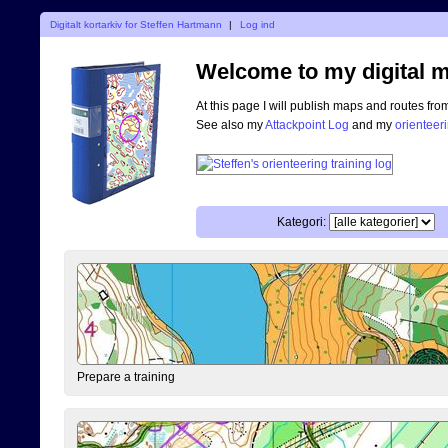
Digitalt kortarkiv for Steffen Hartmann
|
Log ind
Welcome to my digital m
At this page I will publish maps and routes fro
See also my
Attackpoint Log
and my
orienteer
Kategori:
Prepare a training