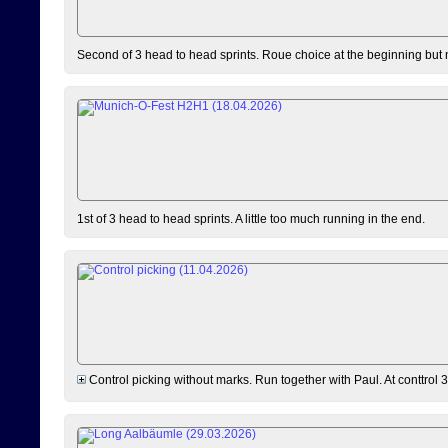
Second of 3 head to head sprints. Roue choice at the beginning but 
1st of 3 head to head sprints. A little too much running in the end.
Control picking without marks. Run together with Paul. At conttrol 3