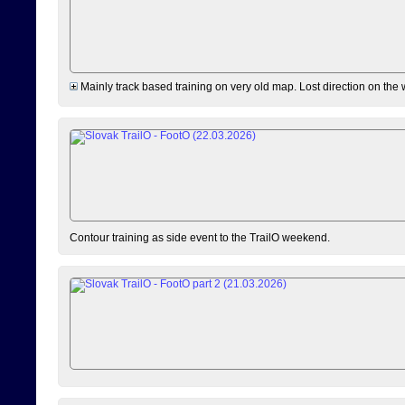
Mainly track based training on very old map. Lost direction on the
Contour training as side event to the TrailO weekend.