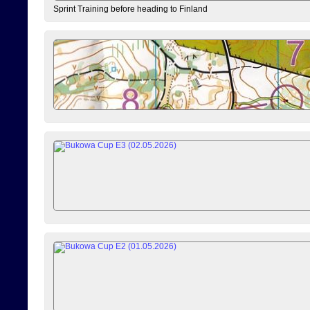
Sprint Training before heading to Finland