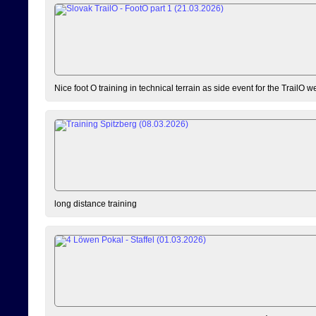
Nice foot O training in technical terrain as side event for the TrailO 
long distance training