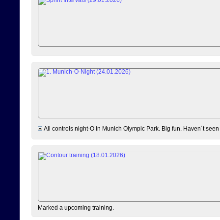
All controls night-O in Munich Olympic Park. Big fun. Haven´t seen
Marked a upcoming training.