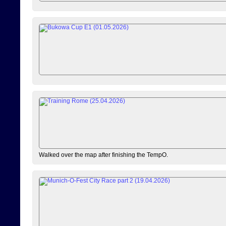
Walked over the map after finishing the TempO.