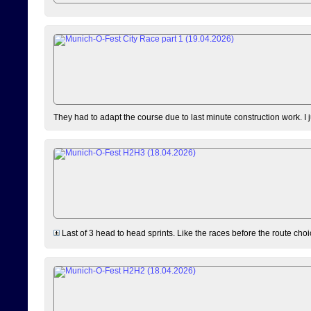
They had to adapt the course due to last minute construction work. I 
Last of 3 head to head sprints. Like the races before the route choi