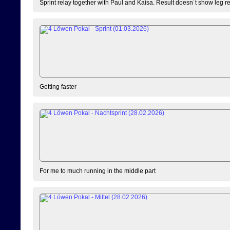
Sprint relay together with Paul and Kaisa. Result doesn´t show leg resu
Getting faster
For me to much running in the middle part