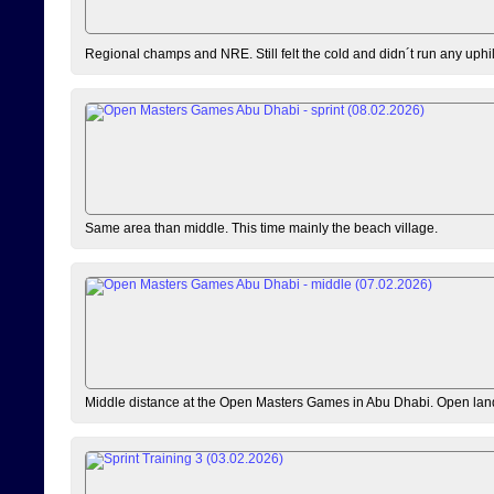
Regional champs and NRE. Still felt the cold and didn´t run any uphi
Same area than middle. This time mainly the beach village.
Middle distance at the Open Masters Games in Abu Dhabi. Open lan