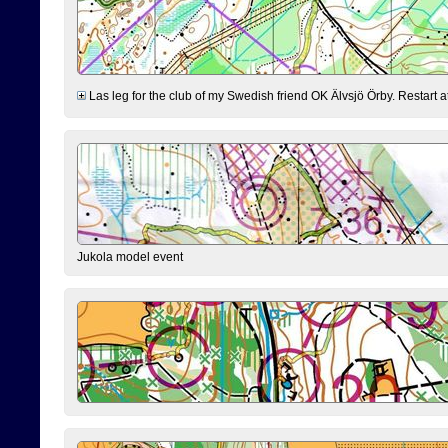
Las leg for the club of my Swedish friend OK Älvsjö Örby. Restart at 0
Jukola model event