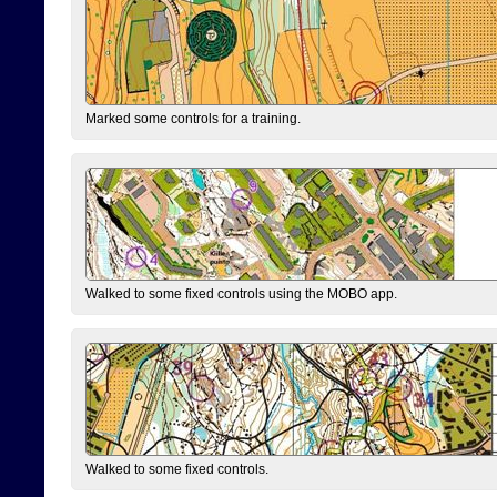
Marked some controls for a training.
Walked to some fixed controls using the MOBO app.
Walked to some fixed controls.