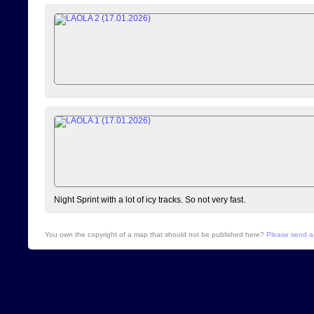
Night Sprint with a lot of icy tracks. So not very fast.
You own the copyright of a map that should not be published here?
Please send a