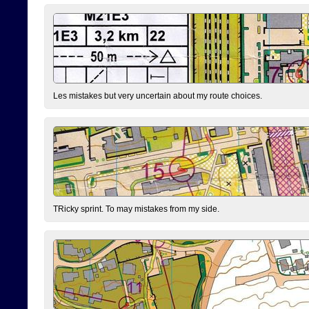
Les mistakes but very uncertain about my route choices.
TRicky sprint. To may mistakes from my side.