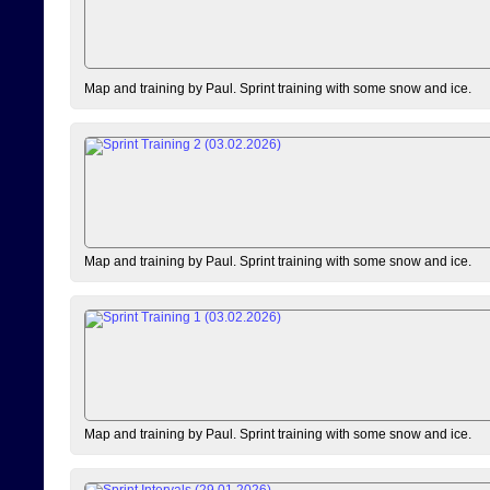
Map and training by Paul. Sprint training with some snow and ice.
Map and training by Paul. Sprint training with some snow and ice.
Map and training by Paul. Sprint training with some snow and ice.