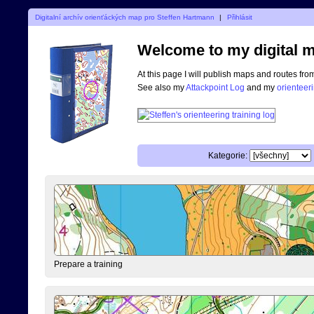
Digitalní archív orienťáckých map pro Steffen Hartmann
|
Přihlásit
Welcome to my digital m
At this page I will publish maps and routes fro
See also my
Attackpoint Log
and my
orienteer
Kategorie:
Prepare a training