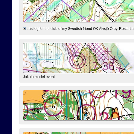
Las leg for the club of my Swedish friend OK Älvsjö Örby. Restart at 0
Jukola model event