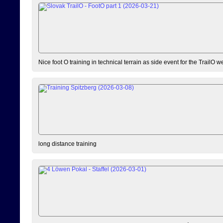
Nice foot O training in technical terrain as side event for the TrailO 
long distance training