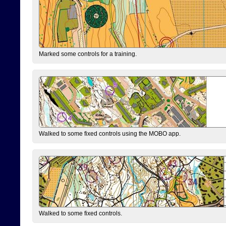
Marked some controls for a training.
Walked to some fixed controls using the MOBO app.
Walked to some fixed controls.