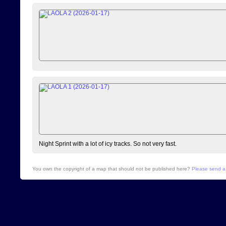
Night Sprint with a lot of icy tracks. So not very fast.
You own the copyright of a map that should not be published here?
Please send a