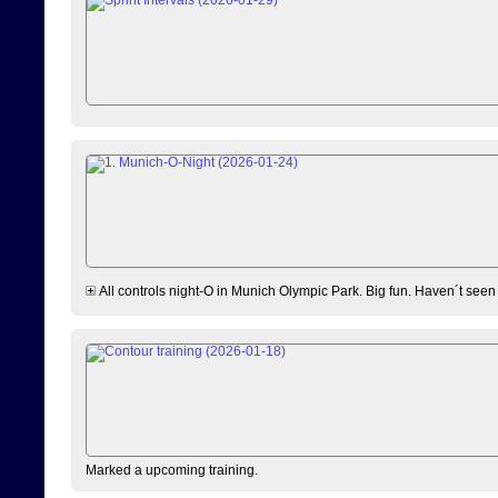
All controls night-O in Munich Olympic Park. Big fun. Haven´t seen
Marked a upcoming training.