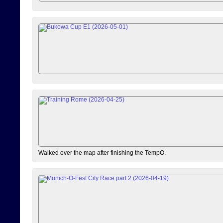
Walked over the map after finishing the TempO.