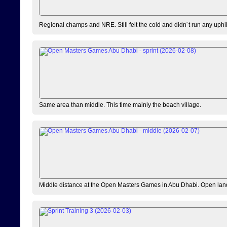
Regional champs and NRE. Still felt the cold and didn´t run any uphi
Same area than middle. This time mainly the beach village.
Middle distance at the Open Masters Games in Abu Dhabi. Open lan