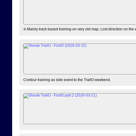
Mainly track based training on very old map. Lost direction on the
Contour training as side event to the TrailO weekend.