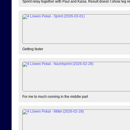
Sprint relay together with Paul and Kaisa. Result doesn´t show leg resu
Getting faster
For me to much running in the middle part