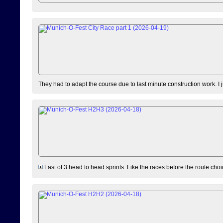
They had to adapt the course due to last minute construction work. I 
Last of 3 head to head sprints. Like the races before the route choi