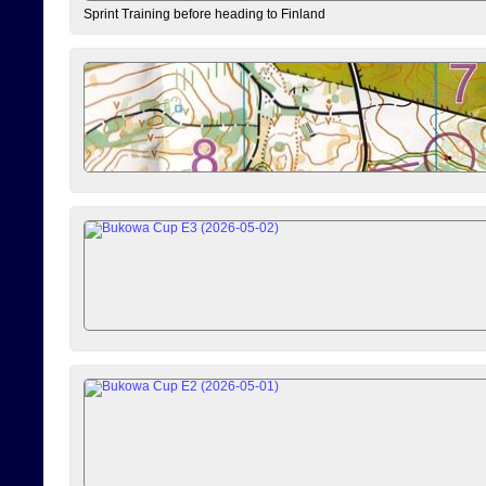
Sprint Training before heading to Finland