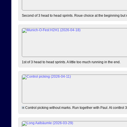
Second of 3 head to head sprints. Roue choice at the beginning but 
1st of 3 head to head sprints. A little too much running in the end.
Control picking without marks. Run together with Paul. At conttrol 3