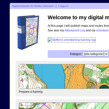
Digitalt kartarkiv för Steffen Hartmann
|
Logga in
Welcome to my digital m
At this page I will publish maps and routes fro
See also my
Attackpoint Log
and my
orienteer
Kategori:
Prepare a training