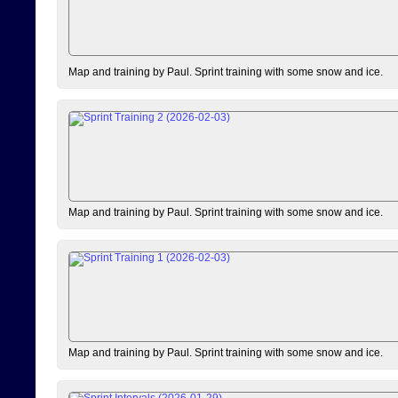
Map and training by Paul. Sprint training with some snow and ice.
Map and training by Paul. Sprint training with some snow and ice.
Map and training by Paul. Sprint training with some snow and ice.