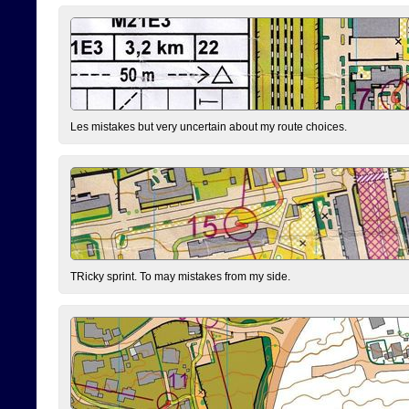
Les mistakes but very uncertain about my route choices.
TRicky sprint. To may mistakes from my side.