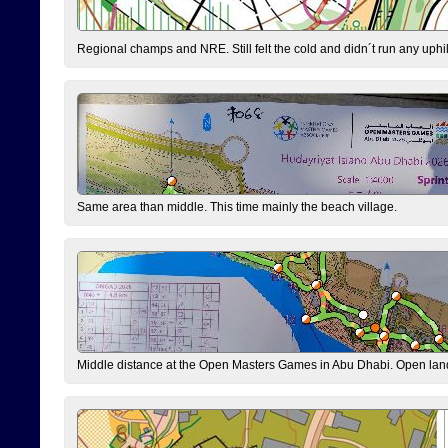
Regional champs and NRE. Still felt the cold and didn´t run any uphi
Same area than middle. This time mainly the beach village.
Middle distance at the Open Masters Games in Abu Dhabi. Open lan