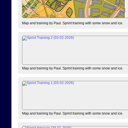
Map and training by Paul. Sprint training with some snow and ice.
Map and training by Paul. Sprint training with some snow and ice.
Map and training by Paul. Sprint training with some snow and ice.