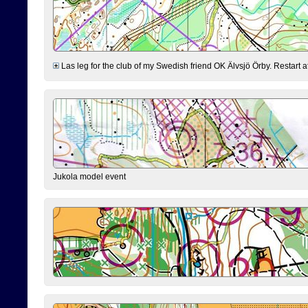
Las leg for the club of my Swedish friend OK Älvsjö Örby. Restart at 0
Jukola model event