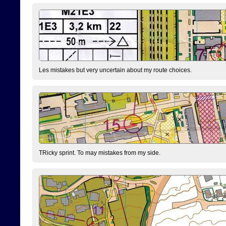
Les mistakes but very uncertain about my route choices.
TRicky sprint. To may mistakes from my side.