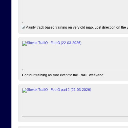
Mainly track based training on very old map. Lost direction on the
Contour training as side event to the TrailO weekend.