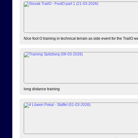
Nice foot O training in technical terrain as side event for the TrailO 
long distance training