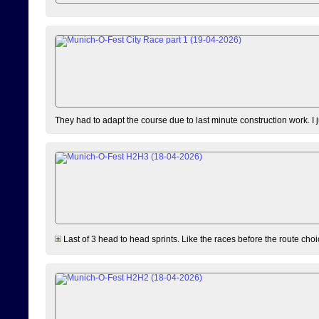
They had to adapt the course due to last minute construction work. I 
Last of 3 head to head sprints. Like the races before the route choi