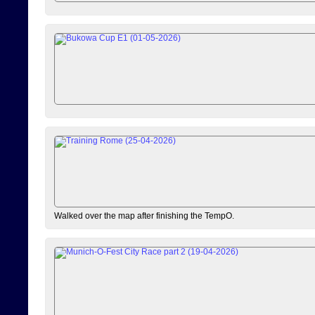
Walked over the map after finishing the TempO.