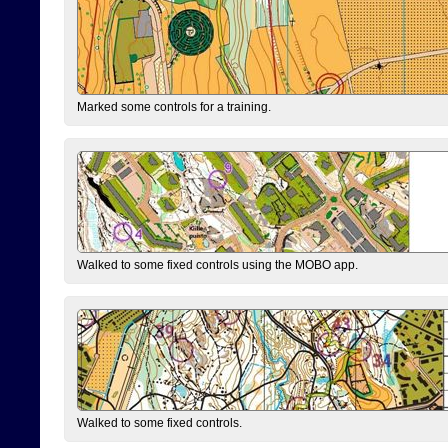
Marked some controls for a training.
Walked to some fixed controls using the MOBO app.
Walked to some fixed controls.