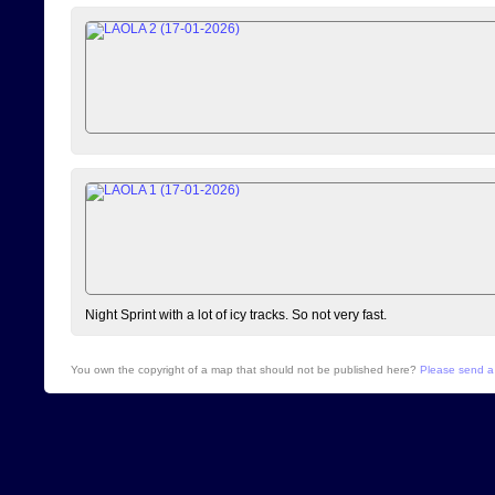
Night Sprint with a lot of icy tracks. So not very fast.
You own the copyright of a map that should not be published here?
Please send a