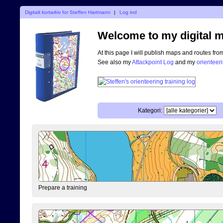
Digitalt kortarkiv for Steffen Hartmann
|
Log ind
Welcome to my digital m
At this page I will publish maps and routes fro
See also my
Attackpoint Log
and my
orienteer
Kategori:
Prepare a training