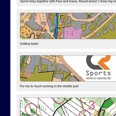
Sprint relay together with Paul and Kaisa. Result doesn´t show leg resu
Getting faster
For me to much running in the middle part