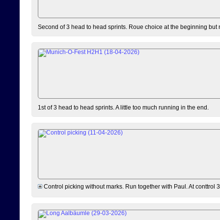
Second of 3 head to head sprints. Roue choice at the beginning but 
1st of 3 head to head sprints. A little too much running in the end.
Control picking without marks. Run together with Paul. At conttrol 3