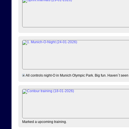
All controls night-O in Munich Olympic Park. Big fun. Haven´t seen
Marked a upcoming training.