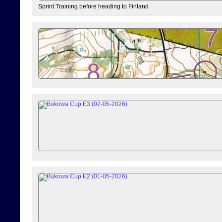
Sprint Training before heading to Finland