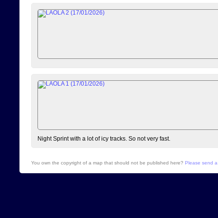
Night Sprint with a lot of icy tracks. So not very fast.
You own the copyright of a map that should not be published here?
Please send a