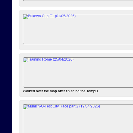
Walked over the map after finishing the TempO.