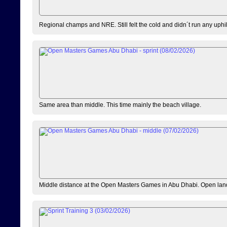
Regional champs and NRE. Still felt the cold and didn´t run any uphi
Same area than middle. This time mainly the beach village.
Middle distance at the Open Masters Games in Abu Dhabi. Open lan