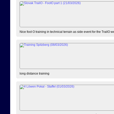
Nice foot O training in technical terrain as side event for the TrailO 
long distance training