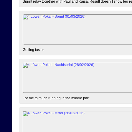
Sprint relay together with Paul and Kaisa. Result doesn´t show leg resu
Getting faster
For me to much running in the middle part