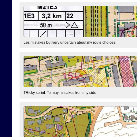
Les mistakes but very uncertain about my route choices.
TRicky sprint. To may mistakes from my side.