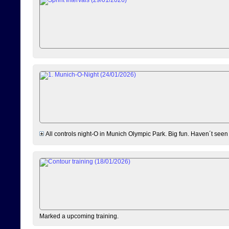
All controls night-O in Munich Olympic Park. Big fun. Haven´t seen
Marked a upcoming training.