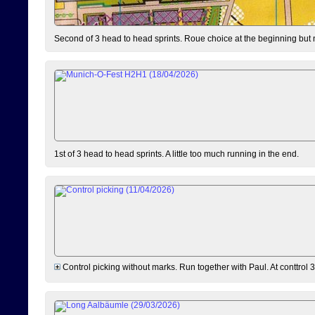
Second of 3 head to head sprints. Roue choice at the beginning but 
1st of 3 head to head sprints. A little too much running in the end.
Control picking without marks. Run together with Paul. At conttrol 3