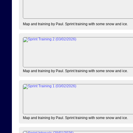
Map and training by Paul. Sprint training with some snow and ice.
Map and training by Paul. Sprint training with some snow and ice.
Map and training by Paul. Sprint training with some snow and ice.