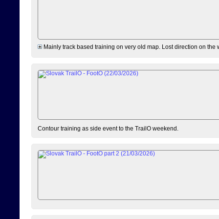
Mainly track based training on very old map. Lost direction on the
Contour training as side event to the TrailO weekend.