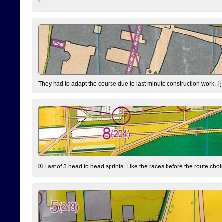
They had to adapt the course due to last minute construction work. I 
Last of 3 head to head sprints. Like the races before the route choi