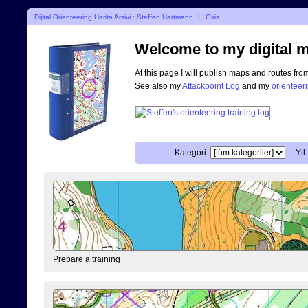
Dijital Orienteering Harita Arsivi : Steffen Hartmann
|
Giris
Welcome to my digital m
At this page I will publish maps and routes fro
See also my
Attackpoint Log
and my
orienteer
Kategori:
Yil:
Prepare a training