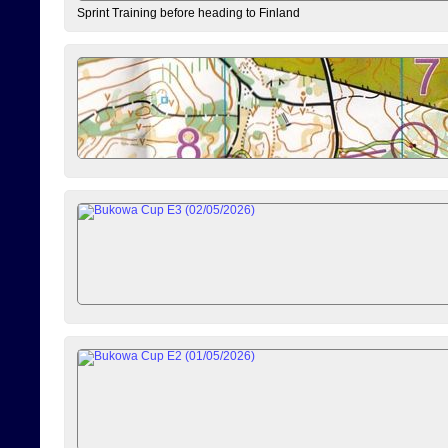
Sprint Training before heading to Finland