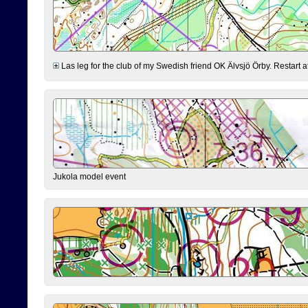
Las leg for the club of my Swedish friend OK Älvsjö Örby. Restart at 0
Jukola model event