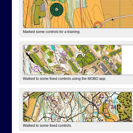
Marked some controls for a training.
Walked to some fixed controls using the MOBO app.
Walked to some fixed controls.