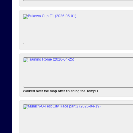
Walked over the map after finishing the TempO.