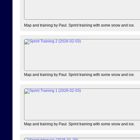
Map and training by Paul. Sprint training with some snow and ice.
Map and training by Paul. Sprint training with some snow and ice.
Map and training by Paul. Sprint training with some snow and ice.