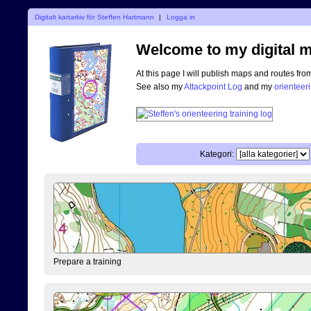
Digitalt kartarkiv för Steffen Hartmann
|
Logga in
Welcome to my digital m
At this page I will publish maps and routes fro
See also my
Attackpoint Log
and my
orienteer
Kategori:
Prepare a training