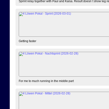
Sprint relay together with Paul and Kaisa. Result doesn´t show leg resu
Getting faster
For me to much running in the middle part