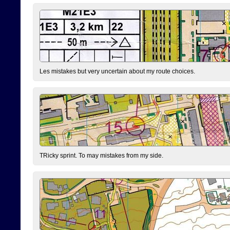
Les mistakes but very uncertain about my route choices.
TRicky sprint. To may mistakes from my side.