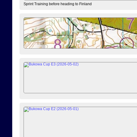
Sprint Training before heading to Finland