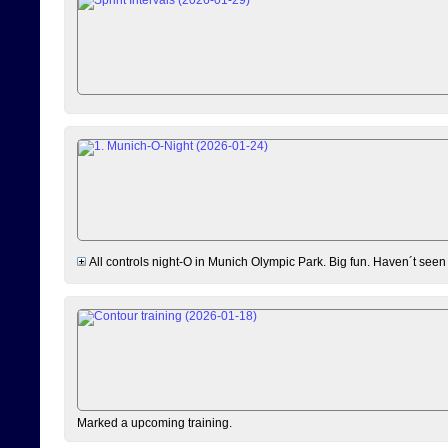
All controls night-O in Munich Olympic Park. Big fun. Haven´t seen
Marked a upcoming training.