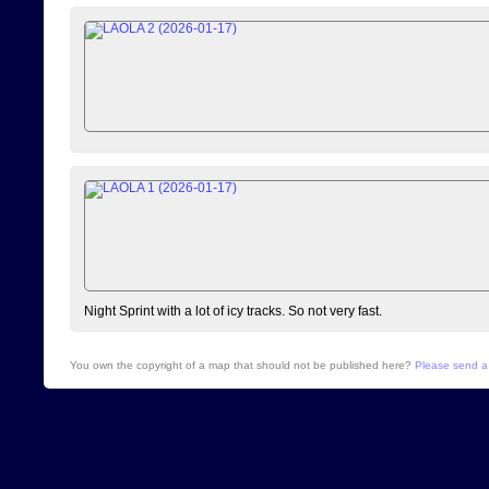
Night Sprint with a lot of icy tracks. So not very fast.
You own the copyright of a map that should not be published here?
Please send a