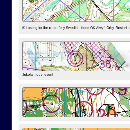
Las leg for the club of my Swedish friend OK Älvsjö Örby. Restart at 0
Jukola model event