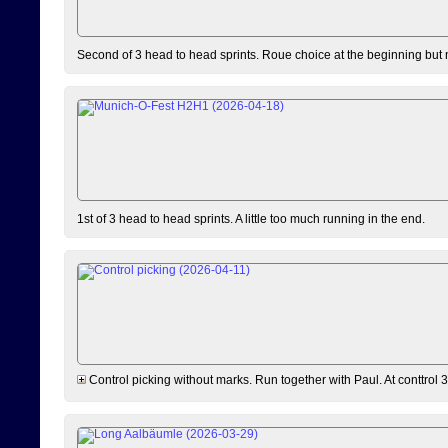
Second of 3 head to head sprints. Roue choice at the beginning but 
1st of 3 head to head sprints. A little too much running in the end.
Control picking without marks. Run together with Paul. At conttrol 3