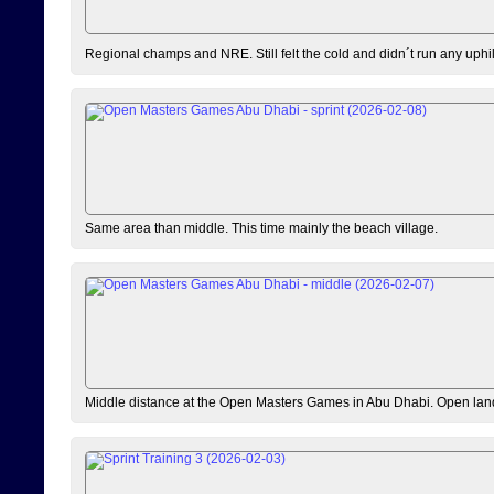
Regional champs and NRE. Still felt the cold and didn´t run any uphi
Same area than middle. This time mainly the beach village.
Middle distance at the Open Masters Games in Abu Dhabi. Open lan