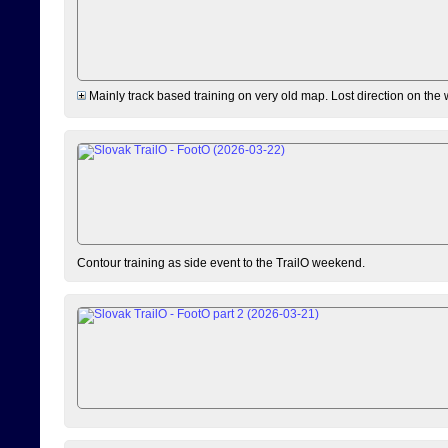
Mainly track based training on very old map. Lost direction on the
Contour training as side event to the TrailO weekend.