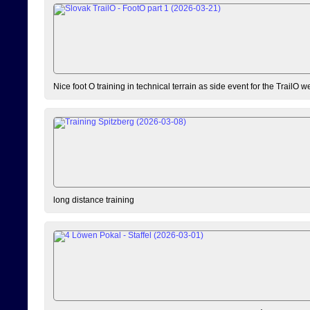
Nice foot O training in technical terrain as side event for the TrailO 
long distance training