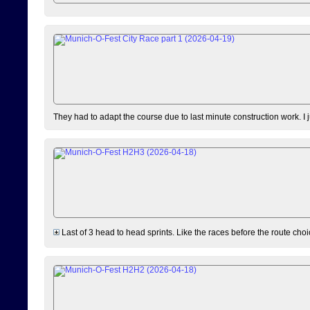
They had to adapt the course due to last minute construction work. I 
Last of 3 head to head sprints. Like the races before the route choi