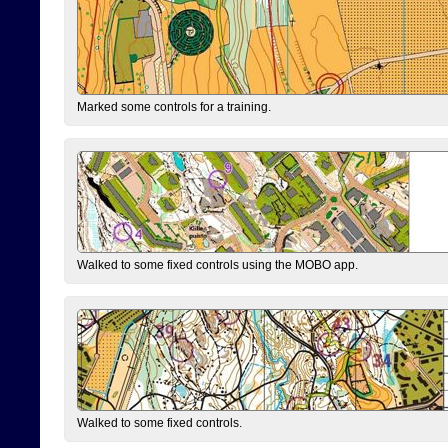
Marked some controls for a training.
Walked to some fixed controls using the MOBO app.
Walked to some fixed controls.