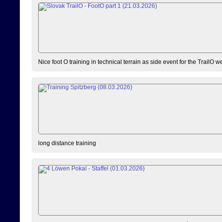
Nice foot O training in technical terrain as side event for the TrailO 
long distance training