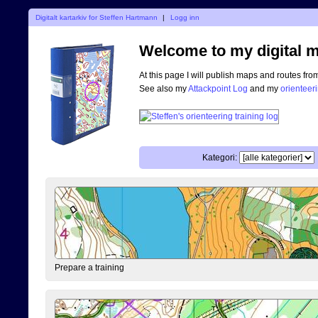
Digitalt kartarkiv for Steffen Hartmann
|
Logg inn
Welcome to my digital m
At this page I will publish maps and routes fro
See also my
Attackpoint Log
and my
orienteer
Kategori:
Prepare a training