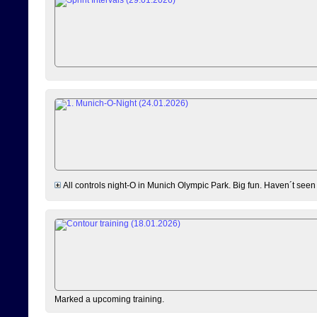
All controls night-O in Munich Olympic Park. Big fun. Haven´t seen
Marked a upcoming training.