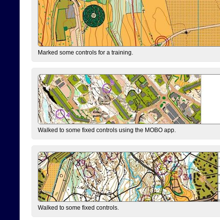
Marked some controls for a training.
Walked to some fixed controls using the MOBO app.
Walked to some fixed controls.