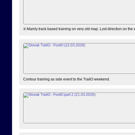
Mainly track based training on very old map. Lost direction on the
Contour training as side event to the TrailO weekend.