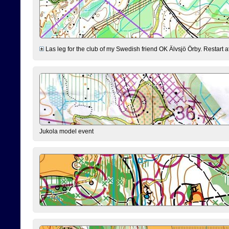
Las leg for the club of my Swedish friend OK Älvsjö Örby. Restart at 0
Jukola model event