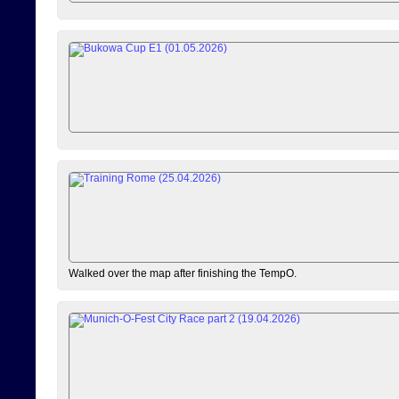
Walked over the map after finishing the TempO.