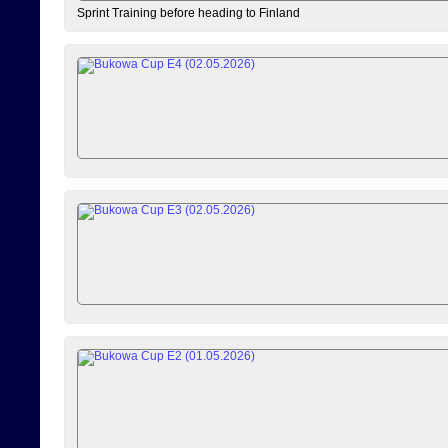
Sprint Training before heading to Finland