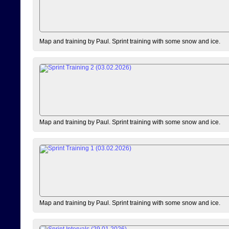
Map and training by Paul. Sprint training with some snow and ice.
Map and training by Paul. Sprint training with some snow and ice.
Map and training by Paul. Sprint training with some snow and ice.