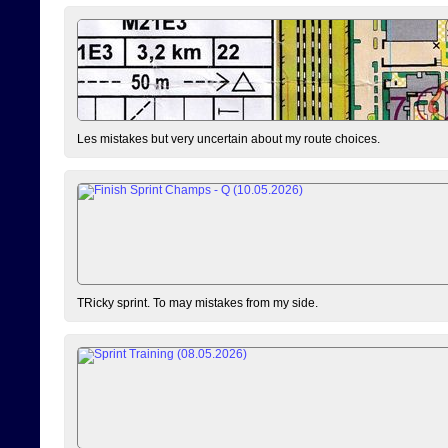
Les mistakes but very uncertain about my route choices.
TRicky sprint. To may mistakes from my side.