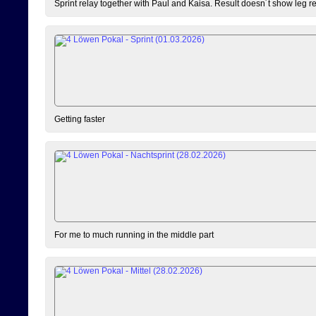
Sprint relay together with Paul and Kaisa. Result doesn´t show leg resu
Getting faster
For me to much running in the middle part