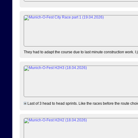
They had to adapt the course due to last minute construction work. I 
Last of 3 head to head sprints. Like the races before the route choi