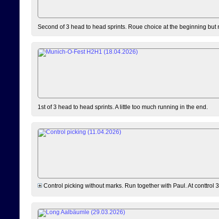
Second of 3 head to head sprints. Roue choice at the beginning but 
1st of 3 head to head sprints. A little too much running in the end.
Control picking without marks. Run together with Paul. At conttrol 3