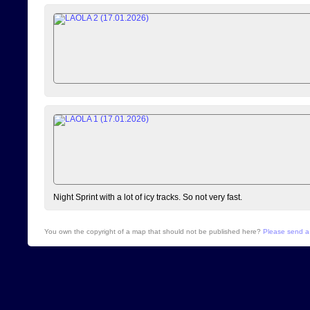
Night Sprint with a lot of icy tracks. So not very fast.
You own the copyright of a map that should not be published here?
Please send a