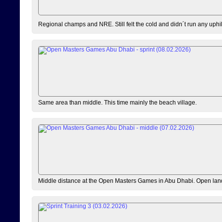
Regional champs and NRE. Still felt the cold and didn´t run any uphi
Same area than middle. This time mainly the beach village.
Middle distance at the Open Masters Games in Abu Dhabi. Open lan