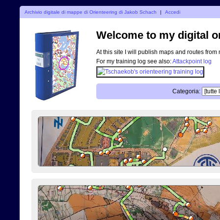
Archivio digitale di mappe di Orienteering di Jakob Schach
|
Accedi
Welcome to my digital o
At this site I will publish maps and routes from
For my training log see also:
Attackpoint log
Categoria: