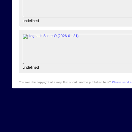
undefined
undefined
You own the copyright of a map that should not be published here?
Please send a