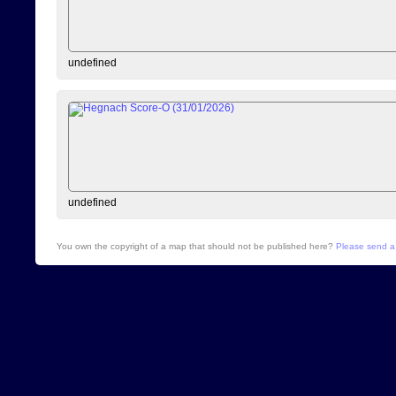
undefined
undefined
You own the copyright of a map that should not be published here?
Please send a