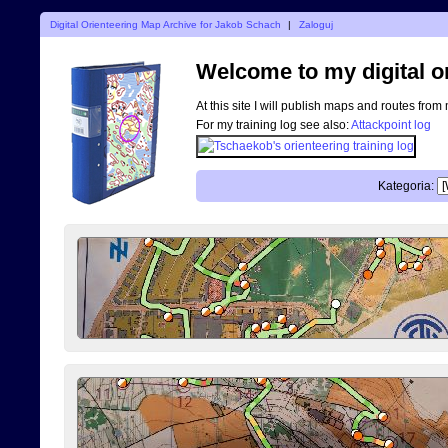
Digital Orienteering Map Archive for Jakob Schach
|
Zaloguj
Welcome to my digital o
At this site I will publish maps and routes from
For my training log see also:
Attackpoint log
Kategoria: