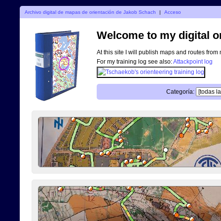
Archivo digital de mapas de orientación de Jakob Schach
|
Acceso
Welcome to my digital o
At this site I will publish maps and routes from
For my training log see also:
Attackpoint log
Categoría: