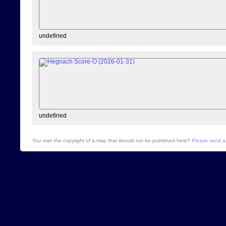
undefined
undefined
You own the copyright of a map that should not be published here?
Please send a