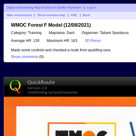
Digital Orienteering Map Archive for Steffen Hartmann
|
Log in
Hide routechoices
|
Show overview map
|
KML
|
Back
WMOC Forest F Model (12/08/2021)
Category:
Training
Map/area:
Gant
Organiser:
Tabani Spartacus
Average HR:
130
Maximum HR:
163
3D Rerun
Made some controls and checked a route from qualifing race.
Show comments
(
0
)