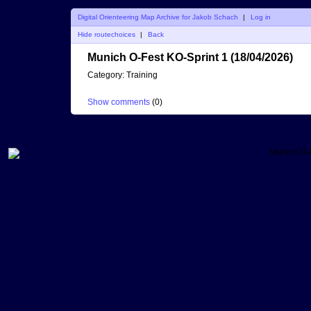
Digital Orienteering Map Archive for Jakob Schach
|
Log in
Hide routechoices
|
Back
Munich O-Fest KO-Sprint 1 (18/04/2026)
Category:
Training
Show comments
(
0
)