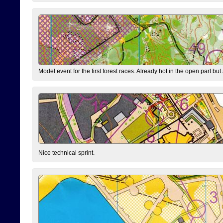
Model event for the first forest races. Already hot in the open part but a
Nice technical sprint.