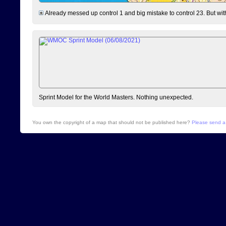
Already messed up control 1 and big mistake to control 23. But withou
Sprint Model for the World Masters. Nothing unexpected.
You own the copyright of a map that should not be published here?
Please send a