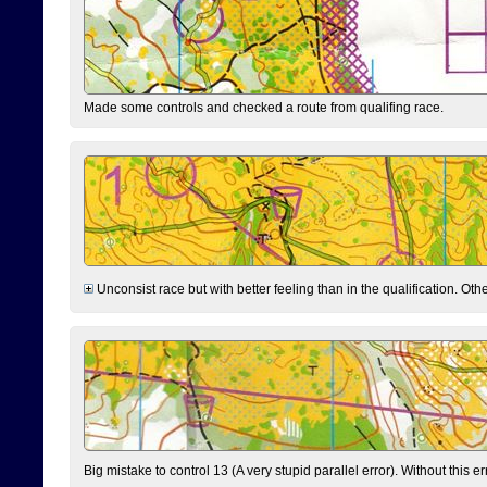
Made some controls and checked a route from qualifing race.
Unconsist race but with better feeling than in the qualification. Ot
Big mistake to control 13 (A very stupid parallel error). Without this er