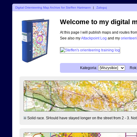
Digital Orienteering Map Archive for Steffen Hartmann
|
Zaloguj
Welcome to my digital m
At this page I will publish maps and routes fro
See also my
Attackpoint Log
and my
orienteer
Kategoria:
Rok
Solid race. SHould have stayed longer on the street from 2 - 3. Not 